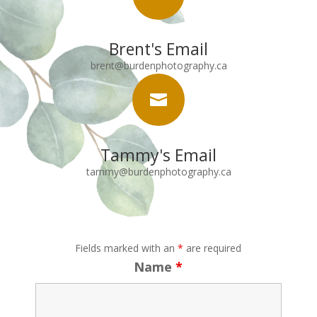
Brent's Email
brent@burdenphotography.ca

Tammy's Email
tammy@burdenphotography.ca
Fields marked with an
*
are required
Name
*