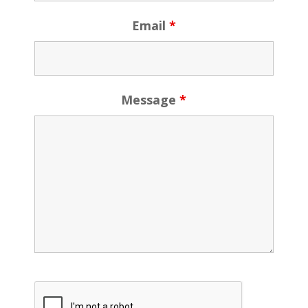
Email
*
Message
*