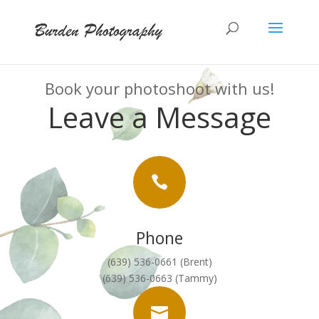
Book your photoshoot with us!
Leave a Message

Phone
(639) 536-0661 (Brent)
(639) 536-0663 (Tammy)
